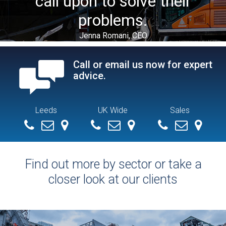
call upon to solve their
problems.
Jenna Romani, CEO
Call or email us now for expert
advice.
Leeds
UK Wide
Sales
+ 44 (0) 113 279 4286
info@demolitionservices.co.uk
0113 279 4286
info@demolitionservices.co.uk
07551154392
mike@demoliti
Find out more by sector or take a
closer look at our clients