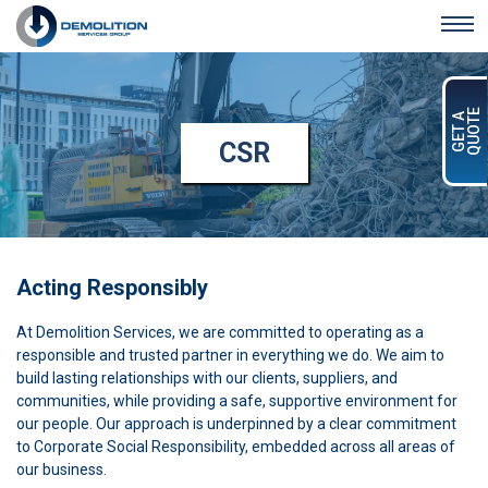
Skip to main content
QUOTE
GET A
CSR
Acting Responsibly
At Demolition Services, we are committed to operating as a
responsible and trusted partner in everything we do. We aim to
build lasting relationships with our clients, suppliers, and
communities, while providing a safe, supportive environment for
our people. Our approach is underpinned by a clear commitment
to Corporate Social Responsibility, embedded across all areas of
our business.