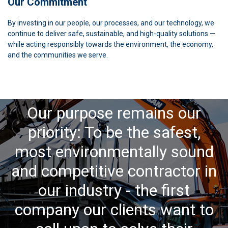
Our Commitment
By investing in our people, our processes, and our technology, we
continue to deliver safe, sustainable, and high-quality solutions —
while acting responsibly towards the environment, the economy,
and the communities we serve.
Our purpose remains our
priority: To be the safest,
most environmentally sound
and competitive contractor in
our industry - the first
company our clients want to