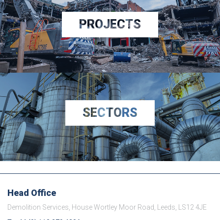
PROJECTS
SECTORS
Head Office
Demolition Services, House Wortley Moor Road, Leeds, LS12 4JE