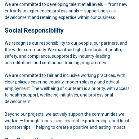
We are committed to developing talent at all levels — from new
entrants to experienced professionals — supporting skills
development and retaining expertise within our business.
Social Responsibility
We recognise our responsibility to our people, our partners, and
the wider community. We maintain high standards of health,
safety, and compliance, supported by industry-leading
accreditations and continuous training programmes.
We are committed to fair and inclusive working practices, with
clear policies covering equality, modern slavery, and ethical
employment. The wellbeing of our team is a priority, with access
to health support, wellbeing initiatives, and professional
development.
Beyond our projects, we actively support the communities we
work in — through fundraising, charitable partnerships, and local
sponsorships — helping to create a positive and lasting impact.