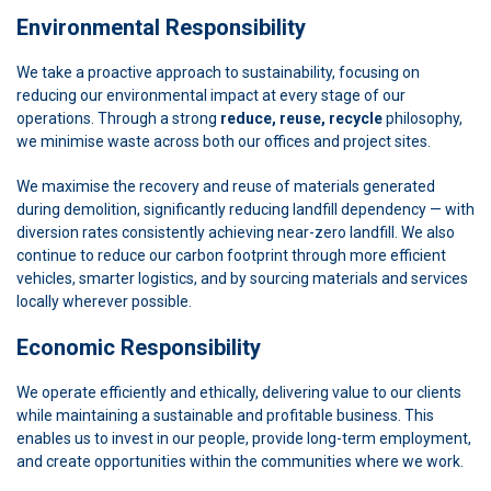
Environmental Responsibility
We take a proactive approach to sustainability, focusing on
reducing our environmental impact at every stage of our
operations. Through a strong
reduce, reuse, recycle
philosophy,
we minimise waste across both our offices and project sites.
We maximise the recovery and reuse of materials generated
during demolition, significantly reducing landfill dependency — with
diversion rates consistently achieving near-zero landfill. We also
continue to reduce our carbon footprint through more efficient
vehicles, smarter logistics, and by sourcing materials and services
locally wherever possible.
Economic Responsibility
We operate efficiently and ethically, delivering value to our clients
while maintaining a sustainable and profitable business. This
enables us to invest in our people, provide long-term employment,
and create opportunities within the communities where we work.