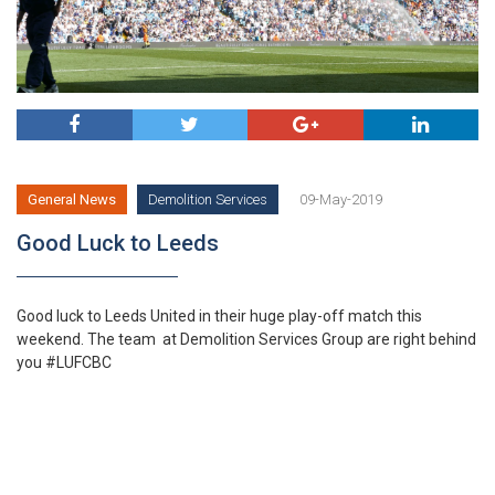
Facebook
Twitter
Google
Linkedi
General News
Demolition Services
09-May-2019
Good Luck to Leeds
Good luck to Leeds United in their huge play-off match this
weekend. The team at Demolition Services Group are right behind
you #LUFCBC