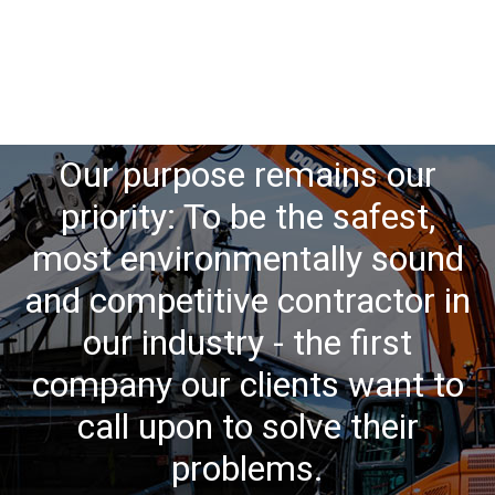
Our purpose remains our
priority: To be the safest,
most environmentally sound
and competitive contractor in
our industry - the first
company our clients want to
call upon to solve their
problems.