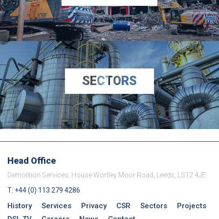
SECTORS
Head Office
Demolition Services, House Wortley Moor Road, Leeds, LS12 4JE
T: +44 (0) 113 279 4286
History
Services
Privacy
CSR
Sectors
Projects
DSL TV
Careers
News
Contact