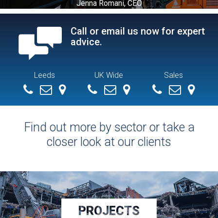
Jenna Romani, CEO
Call or email us now for expert
advice.
Leeds
UK Wide
Sales
+ 44 (0) 113 279 4286
info@demolitionservices.co.uk
0113 279 4286
info@demolitionservices.co.uk
07551154392
mike@demoliti
Find out more by sector or take a
closer look at our clients
PROJECTS