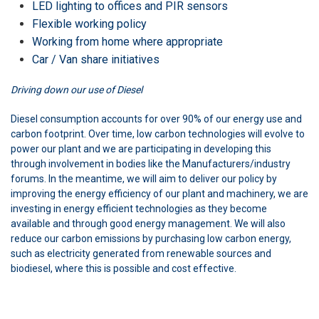
LED lighting to offices and PIR sensors
Flexible working policy
Working from home where appropriate
Car / Van share initiatives
Driving down our use of Diesel
Diesel consumption accounts for over 90% of our energy use and
carbon footprint. Over time, low carbon technologies will evolve to
power our plant and we are participating in developing this
through involvement in bodies like the Manufacturers/industry
forums. In the meantime, we will aim to deliver our policy by
improving the energy efficiency of our plant and machinery, we are
investing in energy efficient technologies as they become
available and through good energy management. We will also
reduce our carbon emissions by purchasing low carbon energy,
such as electricity generated from renewable sources and
biodiesel, where this is possible and cost effective.