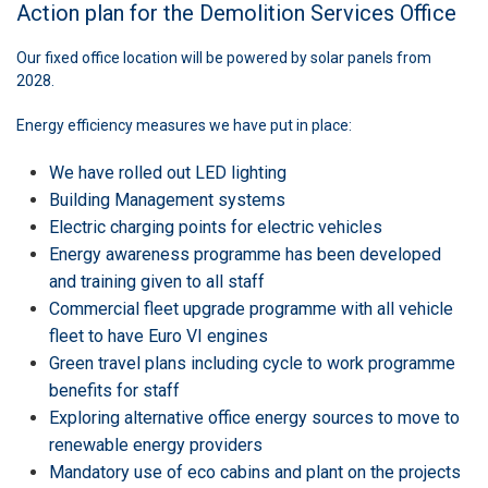
Action plan for the Demolition Services Office
Our fixed office location will be powered by solar panels from
2028.
Energy efficiency measures we have put in place:
We have rolled out LED lighting
Building Management systems
Electric charging points for electric vehicles
Energy awareness programme has been developed
and training given to all staff
Commercial fleet upgrade programme with all vehicle
fleet to have Euro VI engines
Green travel plans including cycle to work programme
benefits for staff
Exploring alternative office energy sources to move to
renewable energy providers
Mandatory use of eco cabins and plant on the projects