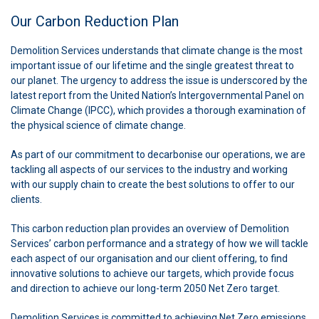
Our Carbon Reduction Plan
Demolition Services understands that climate change is the most
important issue of our lifetime and the single greatest threat to
our planet. The urgency to address the issue is underscored by the
latest report from the United Nation’s Intergovernmental Panel on
Climate Change (IPCC), which provides a thorough examination of
the physical science of climate change.
As part of our commitment to decarbonise our operations, we are
tackling all aspects of our services to the industry and working
with our supply chain to create the best solutions to offer to our
clients.
This carbon reduction plan provides an overview of Demolition
Services’ carbon performance and a strategy of how we will tackle
each aspect of our organisation and our client offering, to find
innovative solutions to achieve our targets, which provide focus
and direction to achieve our long-term 2050 Net Zero target.
Demolition Services is committed to achieving Net Zero emissions