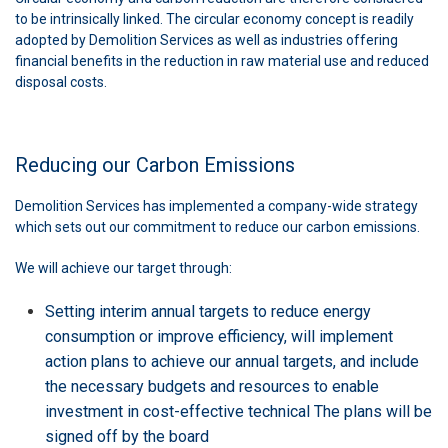
to be intrinsically linked. The circular economy concept is readily
adopted by Demolition Services as well as industries offering
financial benefits in the reduction in raw material use and reduced
disposal costs.
Reducing our Carbon Emissions
Demolition Services has implemented a company-wide strategy
which sets out our commitment to reduce our carbon emissions.
We will achieve our target through:
Setting interim annual targets to reduce energy
consumption or improve efficiency, will implement
action plans to achieve our annual targets, and include
the necessary budgets and resources to enable
investment in cost-effective technical The plans will be
signed off by the board