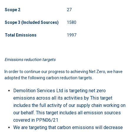
Scope
2
27
Scope 3 (Included Sources)
1580
Total
Emissions
1997
Emissions reduction targets
In order to continue our progress to achieving Net Zero, we have
adopted the following carbon reduction targets.
Demolition Services Ltd is targeting net zero
emissions across all its activities by This target
includes the full activity of our supply chain working on
our behalf. This target includes all emission sources
covered in PPN06/21
We are targeting that carbon emissions will decrease