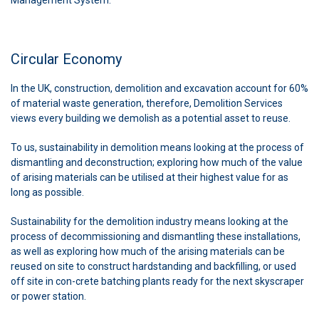
Circular Economy
In the UK, construction, demolition and excavation account for 60%
of material waste generation, therefore, Demolition Services
views every building we demolish as a potential asset to reuse.
To us, sustainability in demolition means looking at the process of
dismantling and deconstruction; exploring how much of the value
of arising materials can be utilised at their highest value for as
long as possible.
Sustainability for the demolition industry means looking at the
process of decommissioning and dismantling these installations,
as well as exploring how much of the arising materials can be
reused on site to construct hardstanding and backfilling, or used
off site in con-crete batching plants ready for the next skyscraper
or power station.