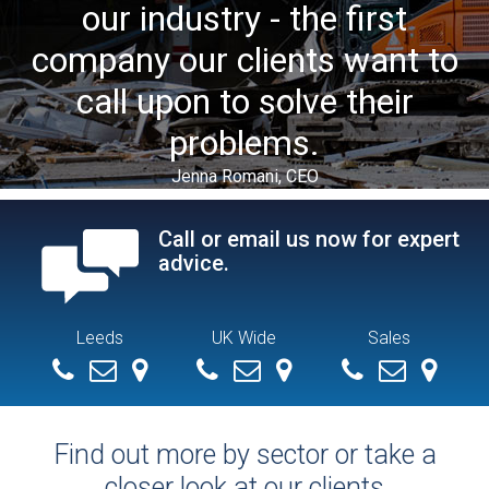
our industry - the first
company our clients want to
call upon to solve their
problems.
Jenna Romani, CEO
Call or email us now for expert
advice.
Leeds
UK Wide
Sales
+ 44 (0) 113 279 4286
info@demolitionservices.co.uk
0113 279 4286
info@demolitionservices.co.uk
07551154392
mike@demoliti
Find out more by sector or take a
closer look at our clients