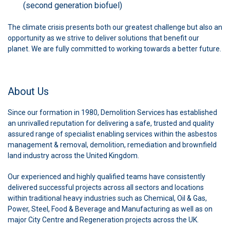
(second generation biofuel)
The climate crisis presents both our greatest challenge but also an
opportunity as we strive to deliver solutions that benefit our
planet. We are fully committed to working towards a better future.
About Us
Since our formation in 1980, Demolition Services has established
an unrivalled reputation for delivering a safe, trusted and quality
assured range of specialist enabling services within the asbestos
management & removal, demolition, remediation and brownfield
land industry across the United Kingdom.
Our experienced and highly qualified teams have consistently
delivered successful projects across all sectors and locations
within traditional heavy industries such as Chemical, Oil & Gas,
Power, Steel, Food & Beverage and Manufacturing as well as on
major City Centre and Regeneration projects across the UK.