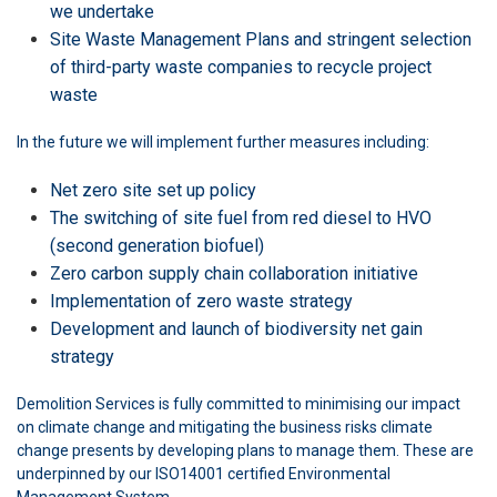
we undertake
Site Waste Management Plans and stringent selection
of third-party waste companies to recycle project
waste
In the future we will implement further measures including:
Net zero site set up policy
The switching of site fuel from red diesel to HVO
(second generation biofuel)
Zero carbon supply chain collaboration initiative
Implementation of zero waste strategy
Development and launch of biodiversity net gain
strategy
Demolition Services is fully committed to minimising our impact
on climate change and mitigating the business risks climate
change presents by developing plans to manage them. These are
underpinned by our ISO14001 certified Environmental
Management System.