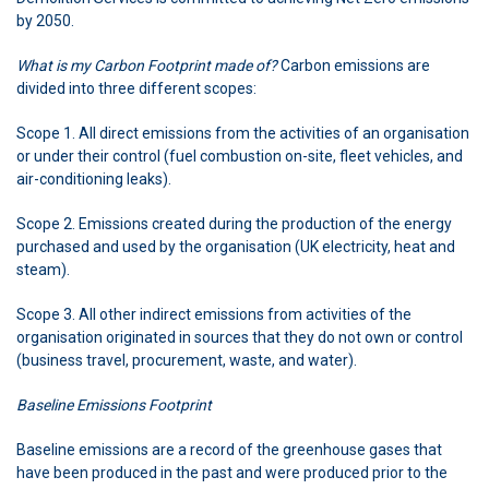
by 2050.
What is my Carbon Footprint made of?
Carbon emissions are
divided into three different scopes:
Scope 1. All direct emissions from the activities of an organisation
or under their control (fuel combustion on-site, fleet vehicles, and
air-conditioning leaks).
Scope 2. Emissions created during the production of the energy
purchased and used by the organisation (UK electricity, heat and
steam).
Scope 3. All other indirect emissions from activities of the
organisation originated in sources that they do not own or control
(business travel, procurement, waste, and water).
Baseline Emissions Footprint
Baseline emissions are a record of the greenhouse gases that
have been produced in the past and were produced prior to the