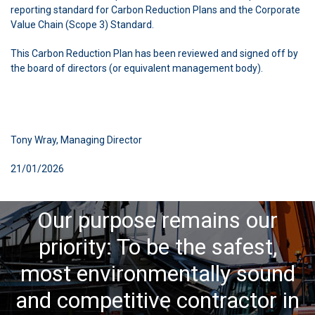
reporting standard for Carbon Reduction Plans and the Corporate
Value Chain (Scope 3) Standard.
This Carbon Reduction Plan has been reviewed and signed off by
the board of directors (or equivalent management body).
Tony Wray, Managing Director
21/01/2026
Our purpose remains our
priority: To be the safest,
most environmentally sound
and competitive contractor in