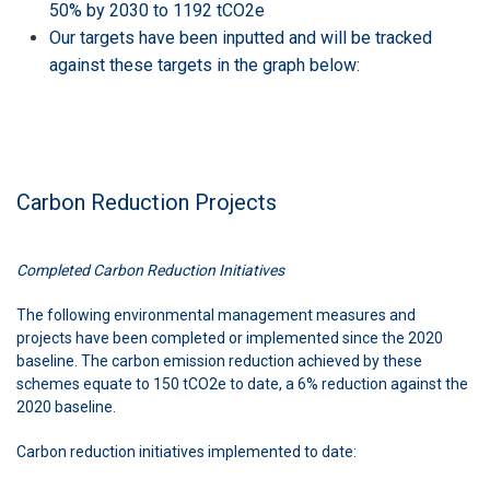
50% by 2030 to 1192 tCO2e
Our targets have been inputted and will be tracked
against these targets in the graph below:
Carbon Reduction Projects
Completed Carbon Reduction Initiatives
The following environmental management measures and
projects have been completed or implemented since the 2020
baseline. The carbon emission reduction achieved by these
schemes equate to 150 tCO2e to date, a 6% reduction against the
2020 baseline.
Carbon reduction initiatives implemented to date: