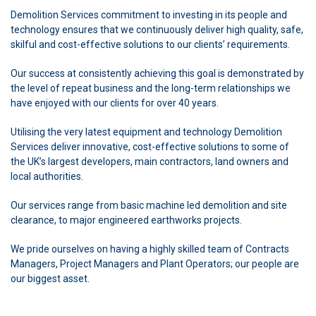
Demolition Services commitment to investing in its people and
technology ensures that we continuously deliver high quality, safe,
skilful and cost-effective solutions to our clients’ requirements.
Our success at consistently achieving this goal is demonstrated by
the level of repeat business and the long-term relationships we
have enjoyed with our clients for over 40 years.
Utilising the very latest equipment and technology Demolition
Services deliver innovative, cost-effective solutions to some of
the UK’s largest developers, main contractors, land owners and
local authorities.
Our services range from basic machine led demolition and site
clearance, to major engineered earthworks projects.
We pride ourselves on having a highly skilled team of Contracts
Managers, Project Managers and Plant Operators; our people are
our biggest asset.