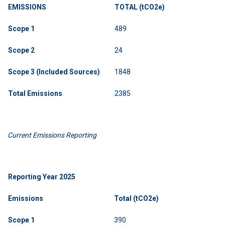
EMISSIONS
TOTAL
(tCO2e)
Scope
1
489
Scope
2
24
Scope 3 (Included Sources)
1848
Total
Emissions
2385
Current Emissions Reporting
Reporting
Year
2025
Emissions
Total (tCO2e)
Scope
1
390