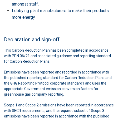
amongst staff.
Lobbying plant manufacturers to make their products
more energy
Declaration and sign-off
This Carbon Reduction Plan has been completed in accordance
with PPN 06/21 and associated guidance and reporting standard
for Carbon Reduction Plans.
Emissions have been reported and recorded in accordance with
the published reporting standard for Carbon Reduction Plans and
the GHG Reporting Protocol corporate standard1 and uses the
appropriate Government emission conversion factors for
greenhouse gas company reporting.
Scope 1 and Scope 2 emissions have been reported in accordance
with SECR requirements, and the required subset of Scope 3
emissions have been reported in accordance with the published