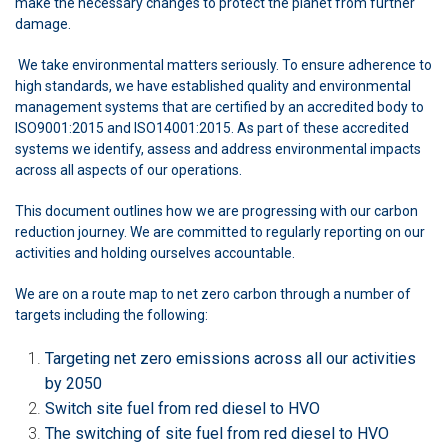
make the necessary changes to protect the planet from further
damage.
We take environmental matters seriously. To ensure adherence to
high standards, we have established quality and environmental
management systems that are certified by an accredited body to
ISO9001:2015 and ISO14001:2015. As part of these accredited
systems we identify, assess and address environmental impacts
across all aspects of our operations.
This document outlines how we are progressing with our carbon
reduction journey. We are committed to regularly reporting on our
activities and holding ourselves accountable.
We are on a route map to net zero carbon through a number of
targets including the following:
Targeting net zero emissions across all our activities
by 2050
Switch site fuel from red diesel to HVO
The switching of site fuel from red diesel to HVO