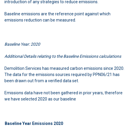
introduction of any strategies to reduce emissions.
Baseline emissions are the reference point against which
emissions reduction can be measured.
Baseline Year: 2020
Additional Details relating to the Baseline Emissions calculations
Demolition Services has measured carbon emissions since 2020.
The data for the emissions sources required by PPN06/21 has
been drawn out from a verified data set.
Emissions data have not been gathered in prior years, therefore
we have selected 2020 as our baseline
Baseline Year Emissions 2020