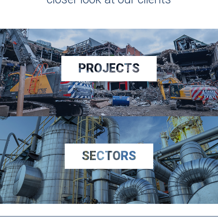
PROJECTS
SECTORS