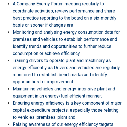
A Company Energy Forum meeting regularly to
coordinate activities, review performance and share
best practice reporting to the board on a six-monthly
basis or sooner if changes are
Monitoring and analysing energy consumption data for
premises and vehicles to establish performance and
identify trends and opportunities to further reduce
consumption or achieve efficiency
Training drivers to operate plant and machinery as
energy efficiently as Drivers and vehicles are regularly
monitored to establish benchmarks and identify
opportunities for improvement.
Maintaining vehicles and energy-intensive plant and
equipment in an energy/fuel efficient manner;
Ensuring energy efficiency is a key component of major
capital expenditure projects, especially those relating
to vehicles, premises, plant and
Raising awareness of our energy efficiency targets