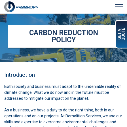
Skip to main content
QUOTE
CARBON REDUCTION
GET A
POLICY
Introduction
Both society and business must adapt to the undeniable reality of
climate change. What we do now and in the future must be
addressed to mitigate our impact on the planet.
As a business, we have a duty to do the right thing, both in our
operations and on our projects. At Demolition Services, we use our
skills and expertise to overcome environmental challenges and