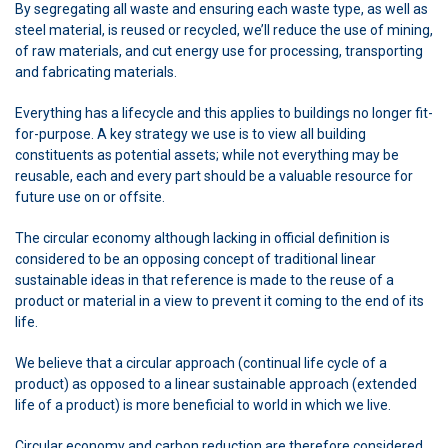
By segregating all waste and ensuring each waste type, as well as
steel material, is reused or recycled, we’ll reduce the use of mining,
of raw materials, and cut energy use for processing, transporting
and fabricating materials.
Everything has a lifecycle and this applies to buildings no longer fit-
for-purpose. A key strategy we use is to view all building
constituents as potential assets; while not everything may be
reusable, each and every part should be a valuable resource for
future use on or offsite.
The circular economy although lacking in official definition is
considered to be an opposing concept of traditional linear
sustainable ideas in that reference is made to the reuse of a
product or material in a view to prevent it coming to the end of its
life.
We believe that a circular approach (continual life cycle of a
product) as opposed to a linear sustainable approach (extended
life of a product) is more beneficial to world in which we live.
Circular economy and carbon reduction are therefore considered