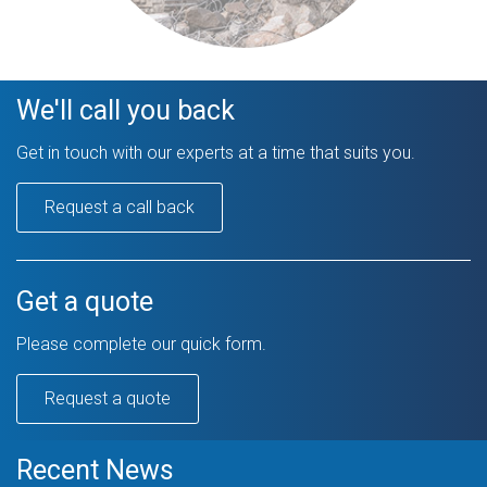
We'll call you back
Get in touch with our experts at a time that suits you.
Request a call back
Get a quote
Please complete our quick form.
Request a quote
Recent News