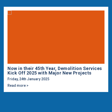
Now in their 45th Year, Demolition Services
Kick Off 2025 with Major New Projects
Friday, 24th January 2025
Read more >