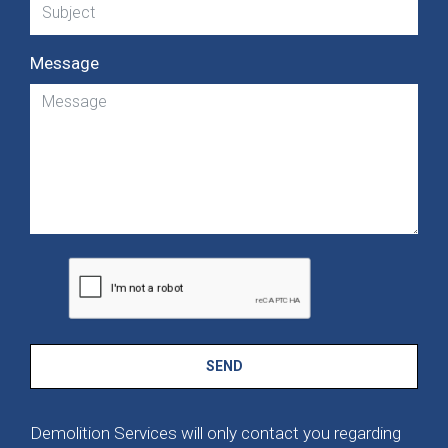
Message
SEND
Demolition Services will only contact you regarding