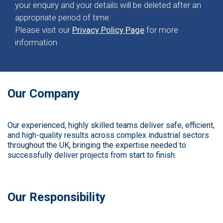
your enquiry and your details will be deleted after an
appropriate period of time.
Please visit our
Privacy Policy Page
for more
information
Our Company
Our experienced, highly skilled teams deliver safe, efficient,
and high-quality results across complex industrial sectors
throughout the UK, bringing the expertise needed to
successfully deliver projects from start to finish.
Our Responsibility