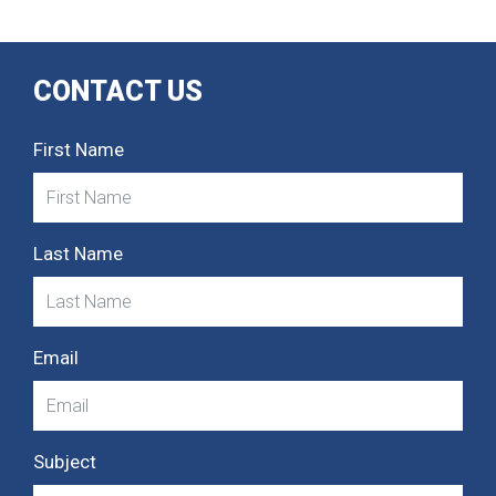
CONTACT US
First Name
Last Name
Email
Subject