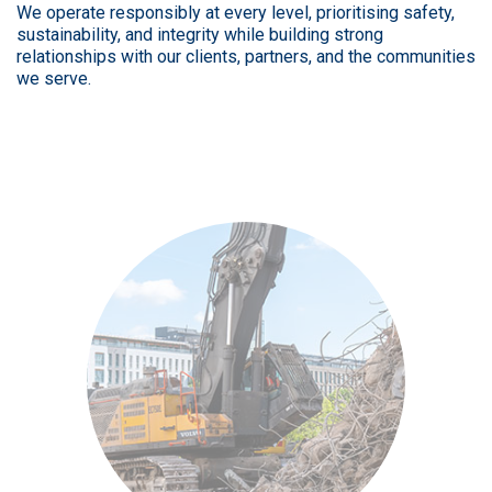
We operate responsibly at every level, prioritising safety,
sustainability, and integrity while building strong
relationships with our clients, partners, and the communities
we serve.