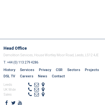
SECTORS
Head Office
Demolition Services, House Wortley Moor Road, Leeds, LS12 4JE
T: +44 (0) 113 279 4286
History
Services
Privacy
CSR
Sectors
Projects
DSL TV
Careers
News
Contact
Leeds
+ 44 (0) 113 279 4286
info@demolitionservices.co.uk
UK Wide
0113 279 4286
info@demolitionservices.co.uk
Sales
07551154392
mike@demolitionservices.co.uk