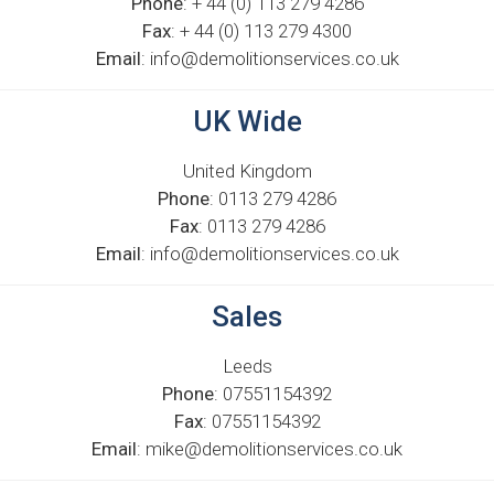
Phone
: + 44 (0) 113 279 4286
Fax
: + 44 (0) 113 279 4300
Email
: info@demolitionservices.co.uk
UK Wide
United Kingdom
Phone
: 0113 279 4286
Fax
: 0113 279 4286
Email
: info@demolitionservices.co.uk
Sales
Leeds
Phone
: 07551154392
Fax
: 07551154392
Email
: mike@demolitionservices.co.uk