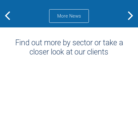
More News
Find out more by sector or take a
closer look at our clients
PROJECTS