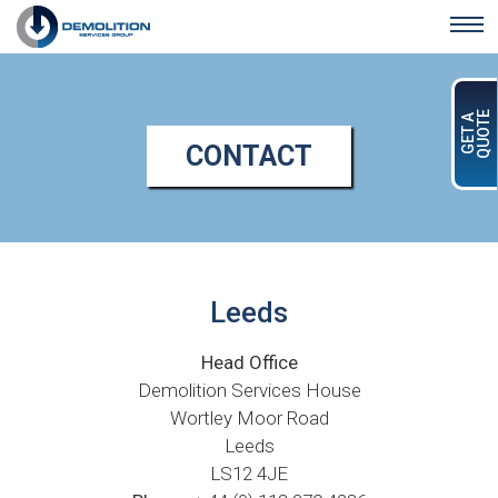
Skip to main content
QUOTE
GET A
CONTACT
Leeds
Head Office
Demolition Services House
Wortley Moor Road
Leeds
LS12 4JE